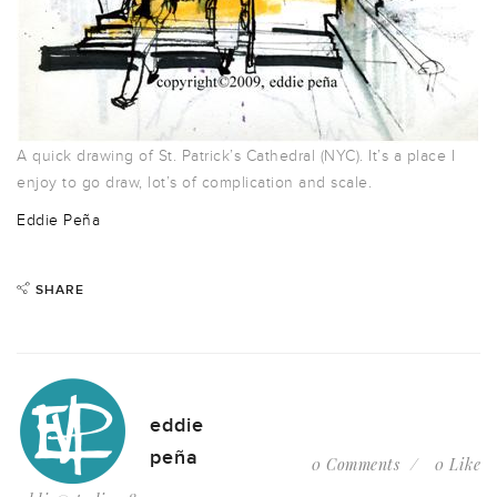
A quick drawing of St. Patrick’s Cathedral (NYC). It’s a place I
enjoy to go draw, lot’s of complication and scale.
Eddie Peña
SHARE
eddie
peña
0 Comments
0 Like