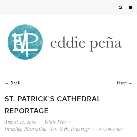
← Back
Next →
ST. PATRICK’S CATHEDRAL
REPORTAGE
August 22, 2009
Eddie Peña
Drawing
,
Illustration
,
New York
,
Reportage
0 Comments