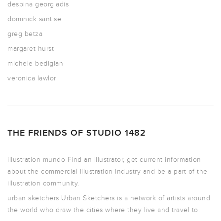
despina georgiadis
dominick santise
greg betza
margaret hurst
michele bedigian
veronica lawlor
THE FRIENDS OF STUDIO 1482
illustration mundo
Find an illustrator, get current information
about the commercial illustration industry and be a part of the
illustration community.
urban sketchers
Urban Sketchers is a network of artists around
the world who draw the cities where they live and travel to.