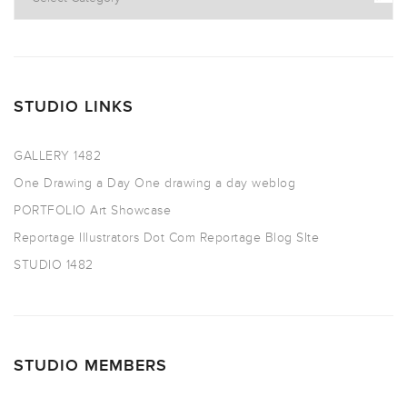
STUDIO LINKS
GALLERY 1482
One Drawing a Day
One drawing a day weblog
PORTFOLIO
Art Showcase
Reportage Illustrators Dot Com
Reportage Blog SIte
STUDIO 1482
STUDIO MEMBERS