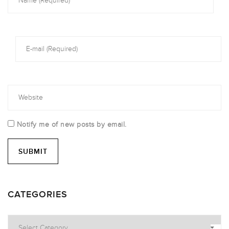
Notify me of new posts by email.
CATEGORIES
Categories