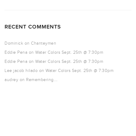
RECENT COMMENTS
Dominick
on
Chanteymen
Eddie Pena
on
Water Colors Sept. 25th @ 7:30pm
Eddie Pena
on
Water Colors Sept. 25th @ 7:30pm
Lee jacob hilado
on
Water Colors Sept. 25th @ 7:30pm
audrey
on
Remembering….