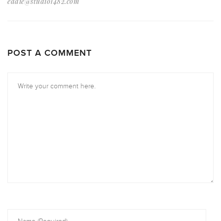
eddie@studio1482.com
POST A COMMENT