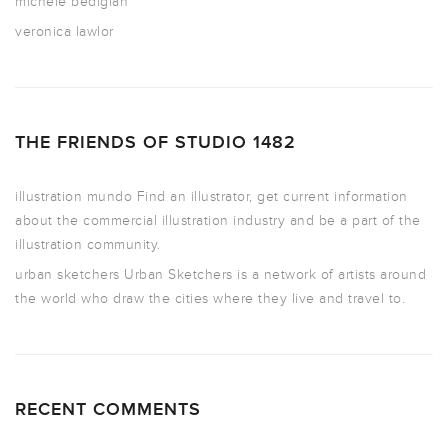
michele bedigian
veronica lawlor
THE FRIENDS OF STUDIO 1482
illustration mundo
Find an illustrator, get current information
about the commercial illustration industry and be a part of the
illustration community.
urban sketchers
Urban Sketchers is a network of artists around
the world who draw the cities where they live and travel to.
RECENT COMMENTS