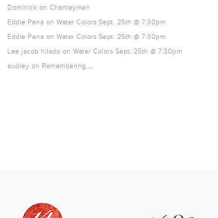
Dominick
on
Chanteymen
Eddie Pena
on
Water Colors Sept. 25th @ 7:30pm
Eddie Pena
on
Water Colors Sept. 25th @ 7:30pm
Lee jacob hilado
on
Water Colors Sept. 25th @ 7:30pm
audrey
on
Remembering….