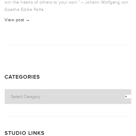
win the hearts of others to your own.” – Johann Wolfgang von
Goethe Eddie Peña
View post →
CATEGORIES
Categories
STUDIO LINKS