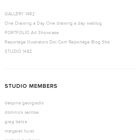
GALLERY 1482
One Drawing a Day
One drawing a day weblog
PORTFOLIO
Art Showcase
Reportage Illustrators Dot Com
Reportage Blog SIte
STUDIO 1482
STUDIO MEMBERS
despina georgiadis
dominick santise
greg betza
margaret hurst