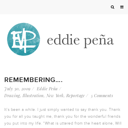
REMEMBERING….
July 30, 2009
Eddie Peña
Drawing
,
Illustration
,
New York
,
Reportage
5 Comments
It’s been a while. I just simply wanted to say thank you. Thank
you for all you taught me, thank you for the wonderful friends
you put into my life. “What is uttered from the heart alone, Will