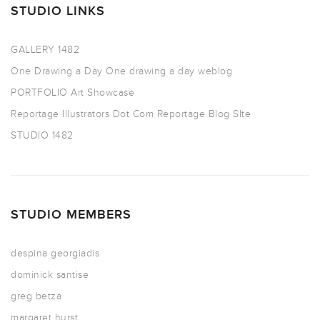
STUDIO LINKS
GALLERY 1482
One Drawing a Day
One drawing a day weblog
PORTFOLIO
Art Showcase
Reportage Illustrators Dot Com
Reportage Blog SIte
STUDIO 1482
STUDIO MEMBERS
despina georgiadis
dominick santise
greg betza
margaret hurst