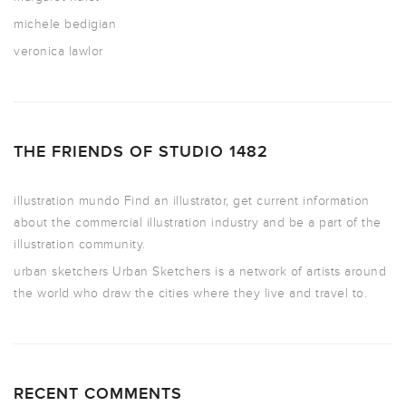
michele bedigian
veronica lawlor
THE FRIENDS OF STUDIO 1482
illustration mundo
Find an illustrator, get current information
about the commercial illustration industry and be a part of the
illustration community.
urban sketchers
Urban Sketchers is a network of artists around
the world who draw the cities where they live and travel to.
RECENT COMMENTS