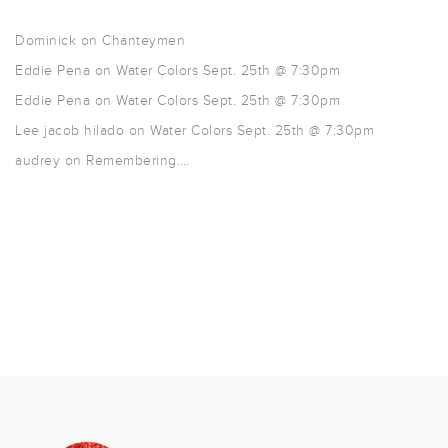
Dominick
on
Chanteymen
Eddie Pena
on
Water Colors Sept. 25th @ 7:30pm
Eddie Pena
on
Water Colors Sept. 25th @ 7:30pm
Lee jacob hilado
on
Water Colors Sept. 25th @ 7:30pm
audrey
on
Remembering….