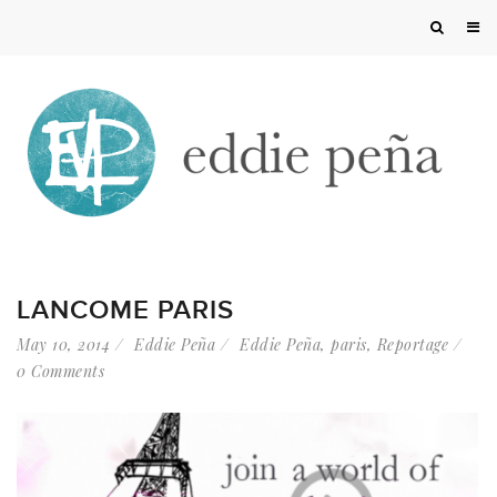
LANCOME PARIS
May 10, 2014
Eddie Peña
Eddie Peña
,
paris
,
Reportage
0 Comments