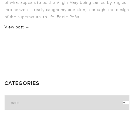
of what appears to be the Virgin Mary being carried by angles
into heaven. It really caught my attention; it brought the design
of the supernatural to life. Eddie Peña
View post →
CATEGORIES
Categories