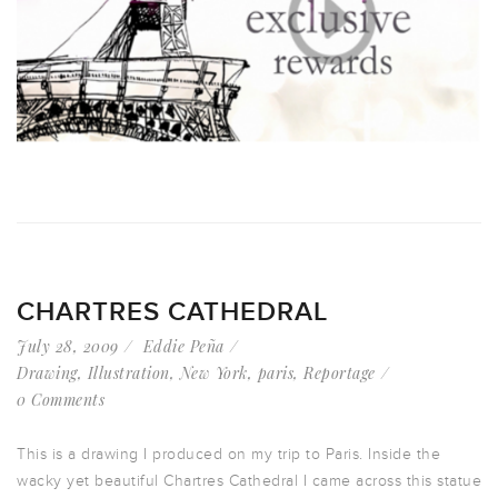
CHARTRES CATHEDRAL
July 28, 2009
Eddie Peña
Drawing
,
Illustration
,
New York
,
paris
,
Reportage
0 Comments
This is a drawing I produced on my trip to Paris. Inside the
wacky yet beautiful Chartres Cathedral I came across this statue