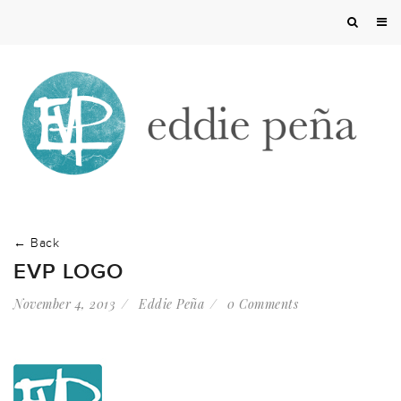
← Back
EVP LOGO
November 4, 2013
Eddie Peña
0 Comments