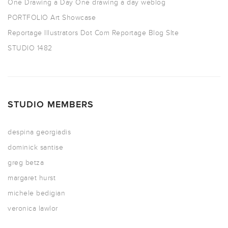
One Drawing a Day
One drawing a day weblog
PORTFOLIO
Art Showcase
Reportage Illustrators Dot Com
Reportage Blog SIte
STUDIO 1482
STUDIO MEMBERS
despina georgiadis
dominick santise
greg betza
margaret hurst
michele bedigian
veronica lawlor