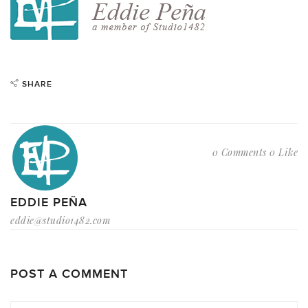
SHARE
0 Comments
0 Like
EDDIE PEÑA
eddie@studio1482.com
POST A COMMENT