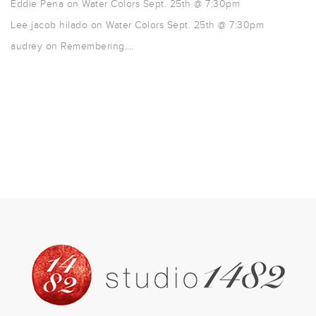
Eddie Pena
on
Water Colors Sept. 25th @ 7:30pm
Lee jacob hilado
on
Water Colors Sept. 25th @ 7:30pm
audrey
on
Remembering….