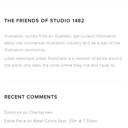
THE FRIENDS OF STUDIO 1482
illustration mundo
Find an illustrator, get current information
about the commercial illustration industry and be a part of the
illustration community.
urban sketchers
Urban Sketchers is a network of artists around
the world who draw the cities where they live and travel to.
RECENT COMMENTS
Dominick
on
Chanteymen
Eddie Pena
on
Water Colors Sept. 25th @ 7:30pm