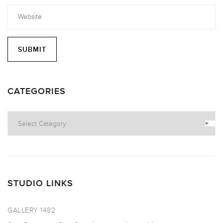
CATEGORIES
Categories
STUDIO LINKS
GALLERY 1482